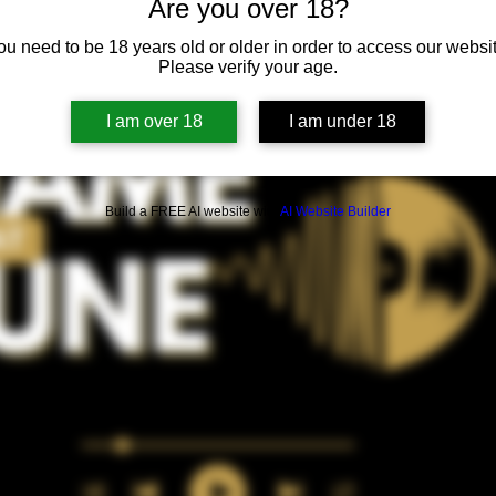
Are you over 18?
ou need to be 18 years old or older in order to access our websit
Please verify your age.
I am over 18
I am under 18
Build a FREE AI website with
AI Website Builder