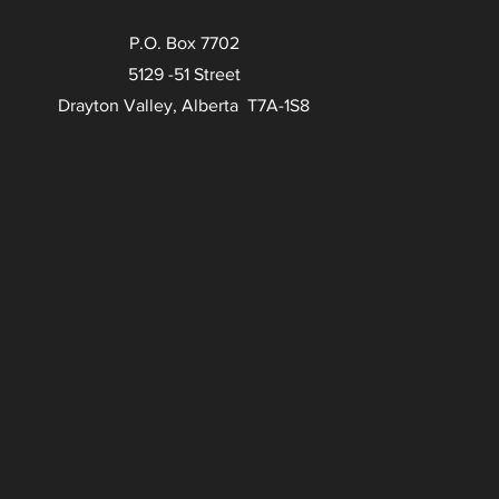
P.O. Box 7702
5129 -51 Street
Drayton Valley, Alberta T7A-1S8