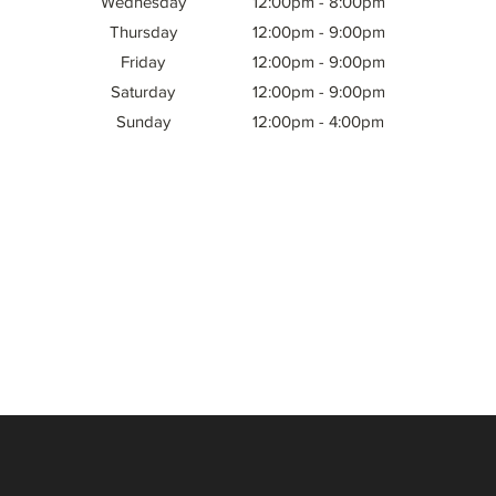
Wednesday
12:00pm - 8:00pm
Thursday
12:00pm - 9:00pm
Friday
12:00pm - 9:00pm
Saturday
12:00pm - 9:00pm
Sunday
12:00pm - 4:00pm