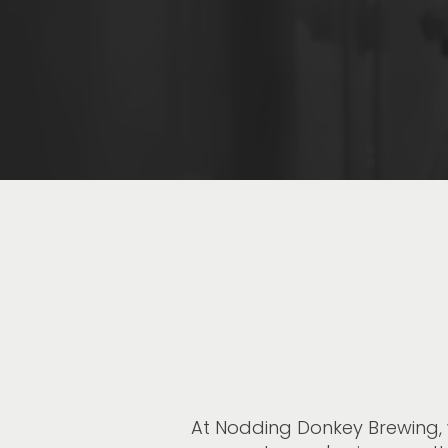
At Nodding Donkey Brewing, 