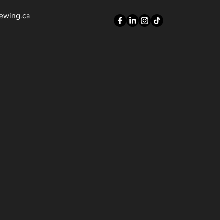
ewing.ca