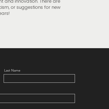
t and innovation. There are
icism, or suggestions for new
ears!
Last Name