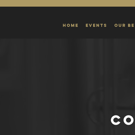
Home
Events
Our Be
CO