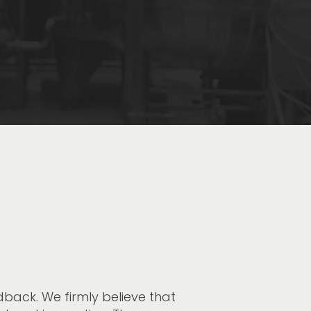
ack. We firmly believe that