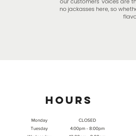
our customers' voices are t
no jackasses here, so whether
flavo
Hours
Monday
CLOSED
Tuesday
4:00pm - 8:00pm