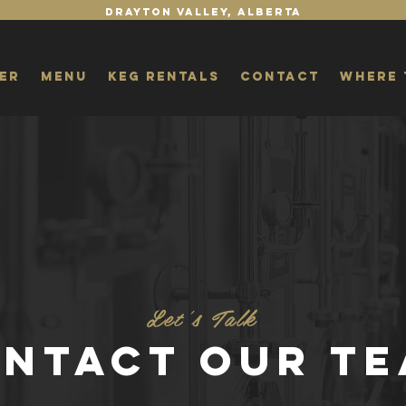
Drayton Valley, Alberta
er
Menu
Keg Rentals
Contact
Where 
Let's Talk
NTACT OUR T