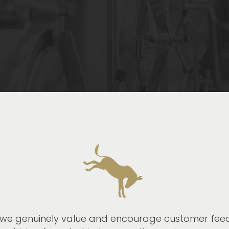
we genuinely value and encourage customer feedb