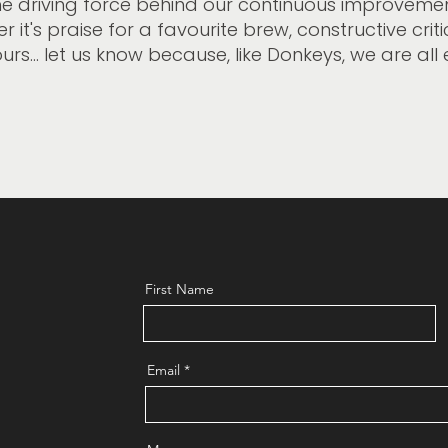
he driving force behind our continuous improvemen
 it's praise for a favourite brew, constructive crit
urs... let us know because, like Donkeys, we are all 
First Name
Email