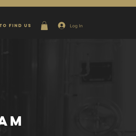
Log In
to Find Us
EAM