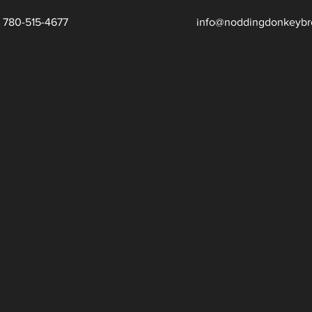
780-515-4677
info@noddingdonkeybr