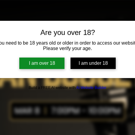
Are you over 18?
ou need to be 18 years old or older in order to access our websit
Please verify your age.
I am over 18
I am under 18
Build a FREE AI website with
AI Website Builder