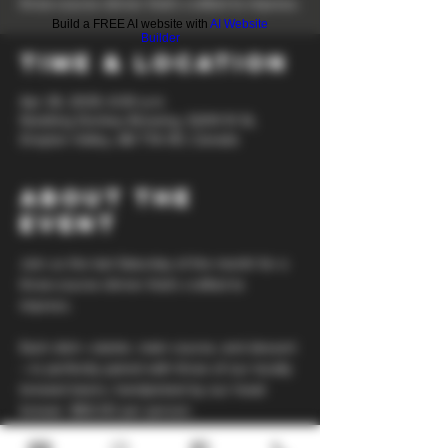
three-course dinner that’s crafted to impress.
Build a FREE AI website with
AI Website
Builder
Time & Location
Apr 26, 2025, 6:30 p.m.
Nodding Donkey Brewing, 5209 51 St,
Drayton Valley, AB T7A 1E1, Canada
About the
event
Join us the last Saturday of the month for a 
three-course dinner that’s crafted to 
impress. 
Each dish—starter, main course, and dessert
—is perfectly paired with three of our locally 
brewed beers, handpicked by our head 
brewer. $50.00 per person.