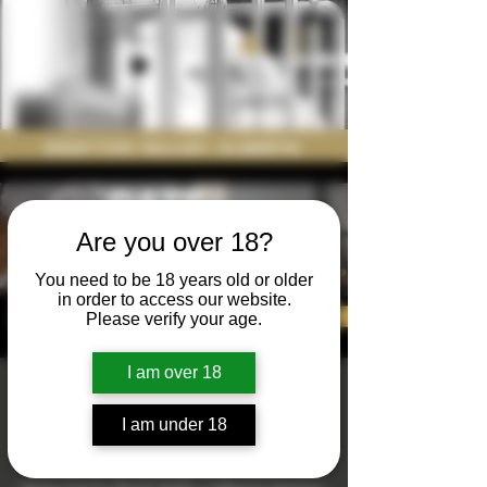
Drayton Valley, Alberta
Are you over 18?
You need to be 18 years old or older
in order to access our website.
Please verify your age.
I am over 18
Date Night
I am under 18
Sat, Apr 26
  |  
Nodding Donkey Brewing
Join us the last Saturday of the month for a