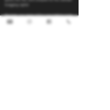
bragging rights!
Register your team of four now before spots 
fill up—don’t miss your chance for a great 
night!
Call us at 780.515.4677 or email our team at 
taproom@noddingdonkeybrewing.ca
 to 
register. 
Share this
event