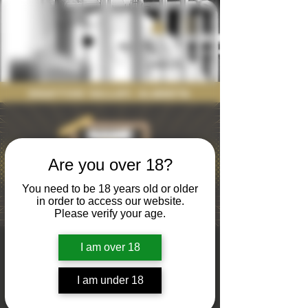
Drayton Valley, Alberta
Are you over 18?
You need to be 18 years old or older
in order to access our website.
Please verify your age.
Name that
I am over 18
Tune
I am under 18
Thu, Jan 23
  |  
Nodding Donkey Brewing