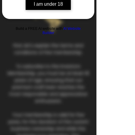
I am under 18
Build a FREE AI website with
AI Website
Builder
First, let's explain the terms and
conditions of the membership.
To subscribe to the Investors
Membership, you must be at least 18
years of age, ensuring that our
premium craft beer reaches the
most responsible and appreciative
enthusiasts.
Your membership is valid for five
years, for the duration of the current
business ownership and while the