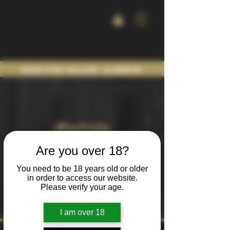
Drayton Valley, Alberta
Membership
TERMS AND
Are you over 18?
CONDITIONS
You need to be 18 years old or older
in order to access our website.
Please verify your age.
I am over 18