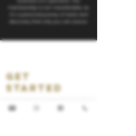
business is in operation. The
membership is non-transferable, as
it's a personal journey of taste and
discovery that only you can savour.
Get
Started